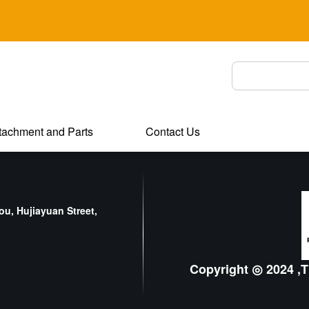
tachment and Parts
Contact Us
u, Hujiayuan Street,
Copyright ◎ 2024 ,T