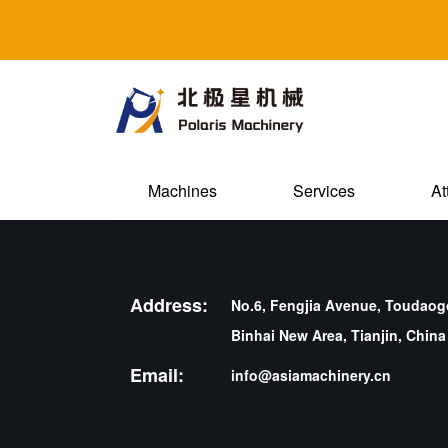
Machines
Services
At
Address:
No.6, Fengjia Avenue, Toudaogo
Binhai New Area, Tianjin, China
Email:
info@asiamachinery.cn