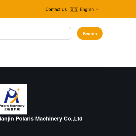
Contact Us
🇺🇸
English
Search
ianjin Polaris Machinery Co.,Ltd