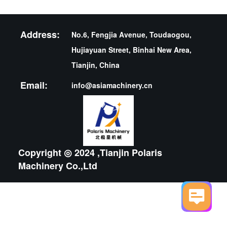
Address:
No.6, Fengjia Avenue, Toudaogou,
Hujiayuan Street, Binhai New Area,
Tianjin, China
Email:
info@asiamachinery.cn
Copyright ◎ 2024 ,Tianjin Polaris
Machinery Co.,Ltd