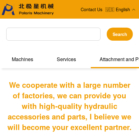
Contact Us
🇺🇸
English
Search
Machines
Services
Attachment and P
We cooperate with a large number
of factories, we can provide you
with high-quality hydraulic
accessories and parts, I believe we
will become your excellent partner.