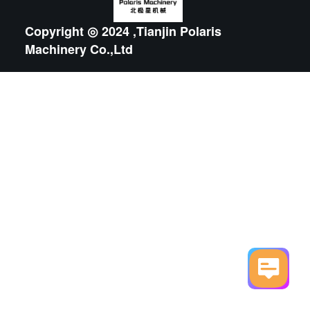
Copyright ◎ 2024 ,Tianjin Polaris
Machinery Co.,Ltd