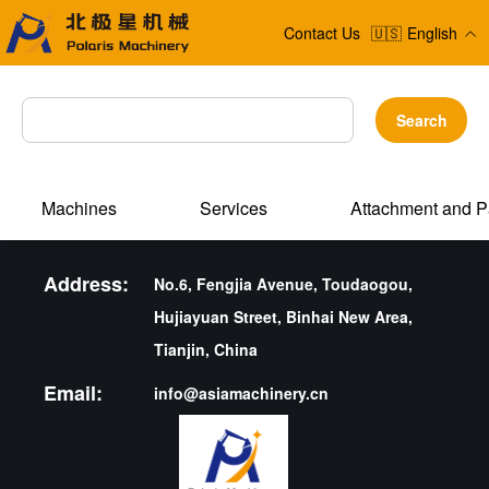
Contact Us
🇺🇸
English
Search
Machines
Services
Attachment and P
Address:
No.6, Fengjia Avenue, Toudaogou,
Hujiayuan Street, Binhai New Area,
Tianjin, China
Email:
info@asiamachinery.cn