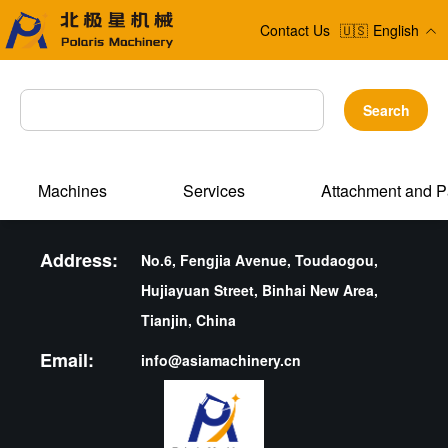
Contact Us
🇺🇸
English
Search
Machines
Services
Attachment and P
Address:
No.6, Fengjia Avenue, Toudaogou,
Hujiayuan Street, Binhai New Area,
Tianjin, China
Email:
info@asiamachinery.cn