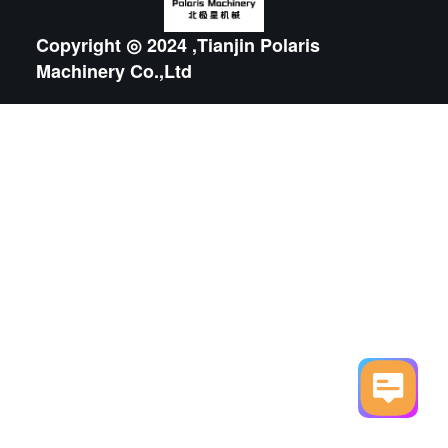
Copyright ◎ 2024 ,Tianjin Polaris
Machinery Co.,Ltd