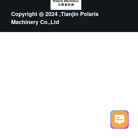
Copyright ◎ 2024 ,Tianjin Polaris
Machinery Co.,Ltd