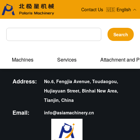
Contact Us
🇺🇸
English
Search
Machines
Services
Attachment and P
Address:
No.6, Fengjia Avenue, Toudaogou,
Hujiayuan Street, Binhai New Area,
Tianjin, China
Email:
info@asiamachinery.cn