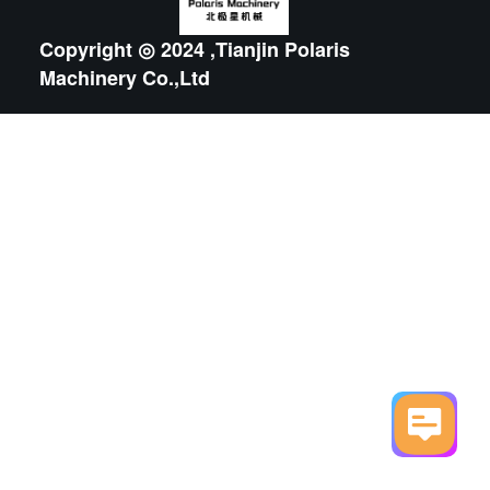
Copyright ◎ 2024 ,Tianjin Polaris
Machinery Co.,Ltd