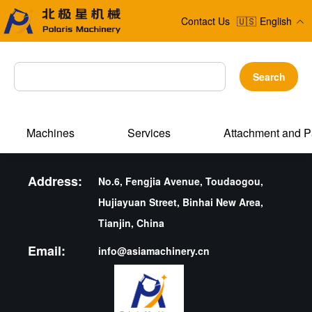
Contact Us
🇺🇸
English
Search
Machines
Services
Attachment and P
Address:
No.6, Fengjia Avenue, Toudaogou,
Hujiayuan Street, Binhai New Area,
Tianjin, China
Email:
info@asiamachinery.cn