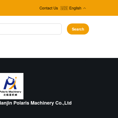
Contact Us
🇺🇸
English
Search
ianjin Polaris Machinery Co.,Ltd