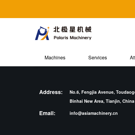
Machines
Services
At
Address:
No.6, Fengjia Avenue, Toudaogo
Binhai New Area, Tianjin, China
Email:
info@asiamachinery.cn