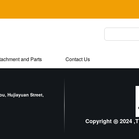
tachment and Parts
Contact Us
u, Hujiayuan Street,
Copyright ◎ 2024 ,T