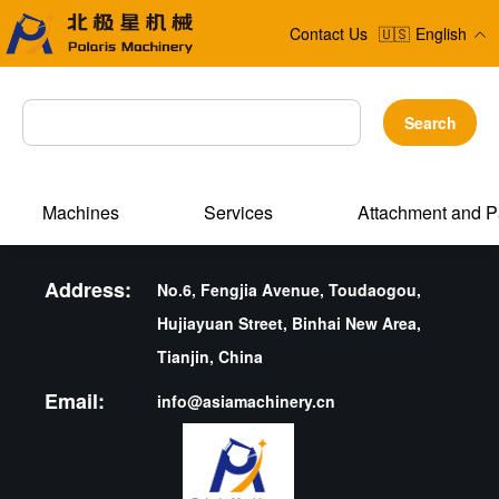
Contact Us
🇺🇸
English
Search
Machines
Services
Attachment and P
Address:
No.6, Fengjia Avenue, Toudaogou,
Hujiayuan Street, Binhai New Area,
Tianjin, China
Email:
info@asiamachinery.cn