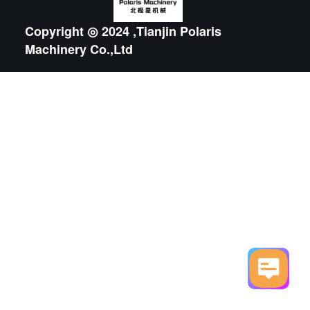
Copyright ◎ 2024 ,Tianjin Polaris
Machinery Co.,Ltd