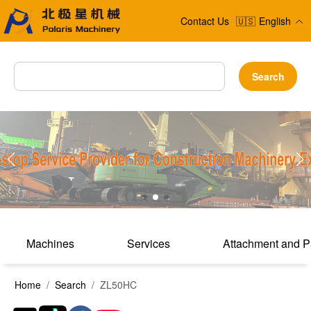
Contact Us
🇺🇸
English
Search
Machines
Services
Attachment and P
Home
/
Search
/ ZL50HC