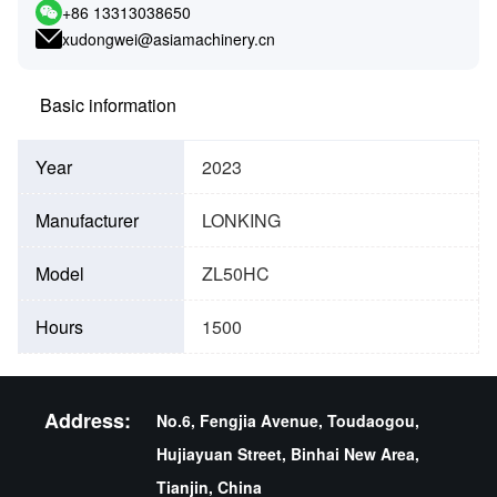
+86 13313038650
xudongwei@asiamachinery.cn
Basic information
Year
2023
Manufacturer
LONKING
Model
ZL50HC
Hours
1500
Address:
No.6, Fengjia Avenue, Toudaogou,
Hujiayuan Street, Binhai New Area,
Tianjin, China