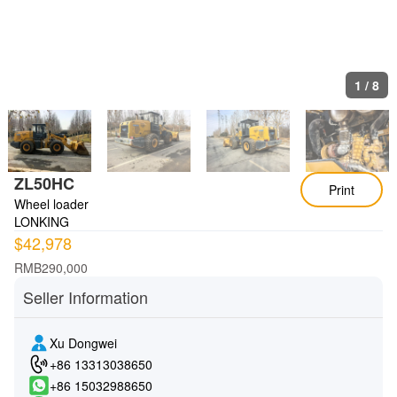
1
/
8
ZL50HC
Print
Wheel loader
LONKING
$42,978
RMB290,000
Seller Information
Xu Dongwei
+86 13313038650
+86 15032988650