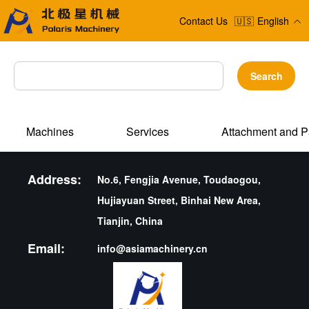
Contact Us
🇺🇸
English
Search
Machines
Services
Attachment and P
Address:
No.6, Fengjia Avenue, Toudaogou,
Hujiayuan Street, Binhai New Area,
Tianjin, China
Email:
info@asiamachinery.cn