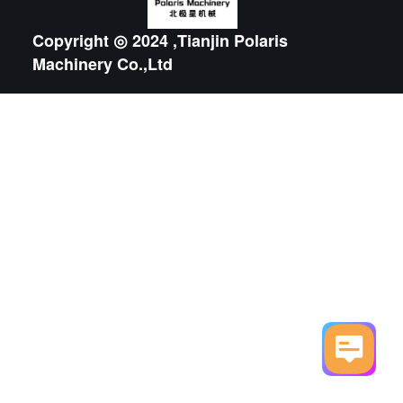
Copyright ◎ 2024 ,Tianjin Polaris
Machinery Co.,Ltd