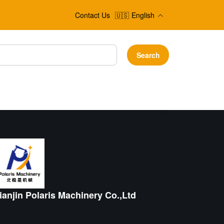
Contact Us
🇺🇸
English
Search
ianjin Polaris Machinery Co.,Ltd