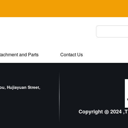
tachment and Parts
Contact Us
u, Hujiayuan Street,
Copyright ◎ 2024 ,T