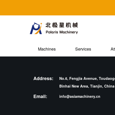
Machines
Services
At
Address:
No.6, Fengjia Avenue, Toudaogo
Binhai New Area, Tianjin, China
Email:
info@asiamachinery.cn