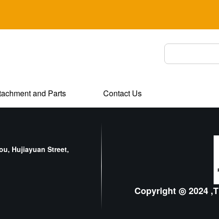
tachment and Parts
Contact Us
u, Hujiayuan Street,
Copyright ◎ 2024 ,T