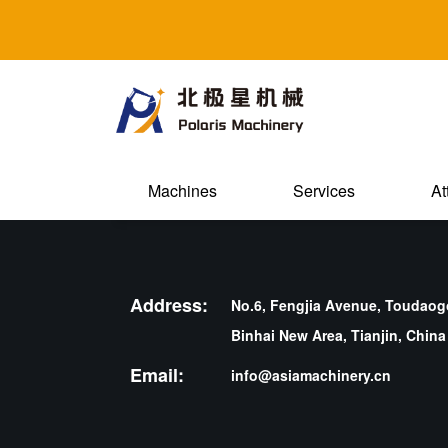
Machines
Services
At
Address:
No.6, Fengjia Avenue, Toudaogo
Binhai New Area, Tianjin, China
Email:
info@asiamachinery.cn