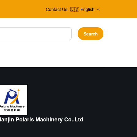
Contact Us
🇺🇸
English
Search
ianjin Polaris Machinery Co.,Ltd