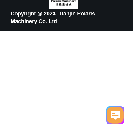
Copyright ◎ 2024 ,Tianjin Polaris
Machinery Co.,Ltd