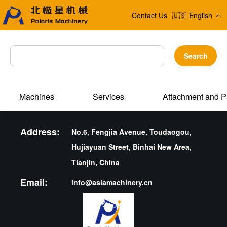
Contact Us
🇺🇸
English
Search
Machines
Services
Attachment and P
Address:
No.6, Fengjia Avenue, Toudaogou,
Hujiayuan Street, Binhai New Area,
Tianjin, China
Email:
info@asiamachinery.cn