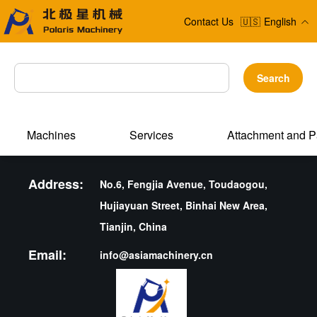
Contact Us
🇺🇸
English
Search
Machines
Services
Attachment and P
Address:
No.6, Fengjia Avenue, Toudaogou,
Hujiayuan Street, Binhai New Area,
Tianjin, China
Email:
info@asiamachinery.cn