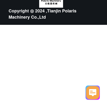
Copyright ◎ 2024 ,Tianjin Polaris
Machinery Co.,Ltd