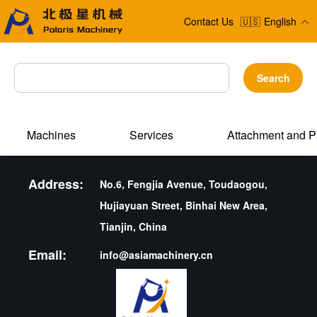
Contact Us
🇺🇸
English
Search
Machines
Services
Attachment and P
Address:
No.6, Fengjia Avenue, Toudaogou,
Hujiayuan Street, Binhai New Area,
Tianjin, China
Email:
info@asiamachinery.cn