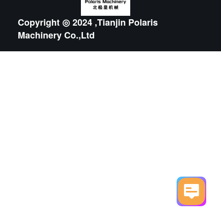
Copyright ◎ 2024 ,Tianjin Polaris
Machinery Co.,Ltd