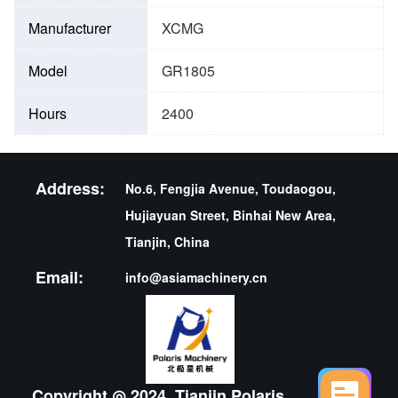
Manufacturer
XCMG
Model
GR1805
Hours
2400
Address:
No.6, Fengjia Avenue, Toudaogou,
Hujiayuan Street, Binhai New Area,
Tianjin, China
Email:
info@asiamachinery.cn
Copyright ◎ 2024 ,Tianjin Polaris