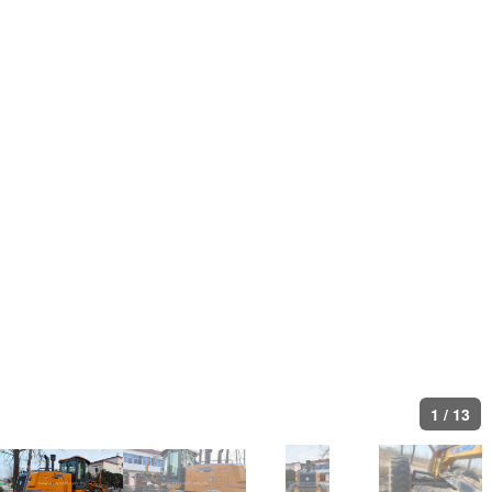
1
/
13