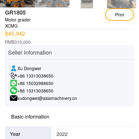
GR1805
Print
Motor grader
XCMG
$45,942
RMB310,000
Seller Information
Xu Dongwei
+86 13313038650
+86 15032988650
+86 13313038650
xudongwei@asiamachinery.cn
Basic information
Year
2022