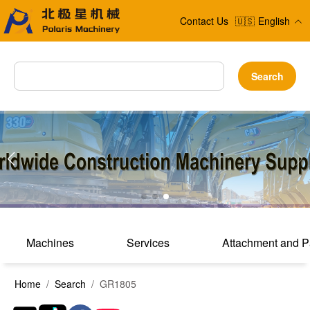
Contact Us
🇺🇸
English
Search
Machines
Services
Attachment and P
Home
/
Search
/ GR1805